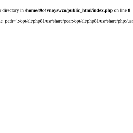
r directory in
/home/t9c4vnoyswzo/public_html/index.php
on line
8
de_path='.:/opt/alt/php81/usr/share/pear:/opt/alt/php81/usr/share/php:/usr