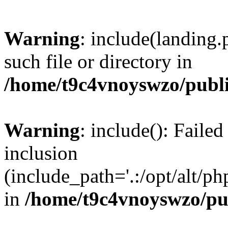
Warning
: include(landing.
such file or directory in
/home/t9c4vnoyswzo/publ
Warning
: include(): Failed
inclusion
(include_path='.:/opt/alt/ph
in
/home/t9c4vnoyswzo/pu