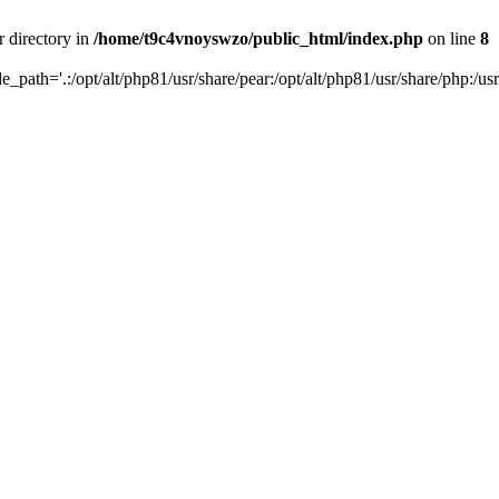
r directory in
/home/t9c4vnoyswzo/public_html/index.php
on line
8
de_path='.:/opt/alt/php81/usr/share/pear:/opt/alt/php81/usr/share/php:/usr