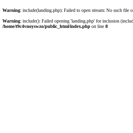
Warning
: include(landing.php): Failed to open stream: No such file o
Warning
: include(): Failed opening 'landing.php' for inclusion (inclu
/home/t9c4vnoyswzo/public_html/index.php
on line
8