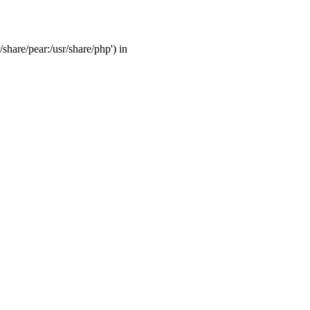
/share/pear:/usr/share/php') in